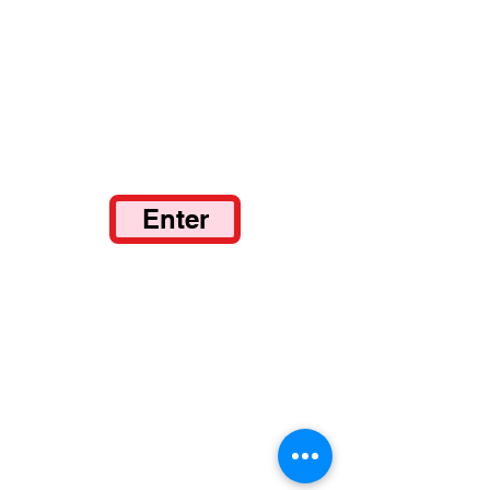
Enter