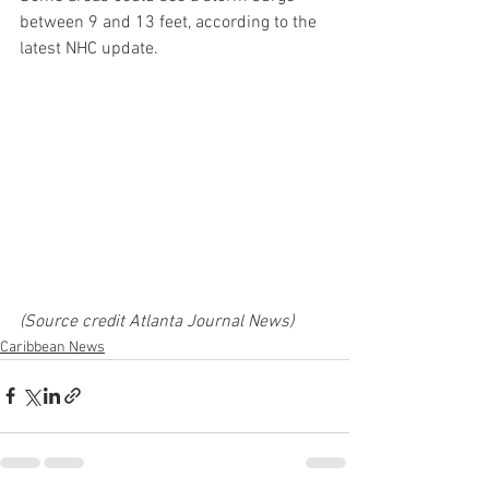
between 9 and 13 feet, according to the 
latest NHC update.  
(Source credit Atlanta Journal News)
Caribbean News