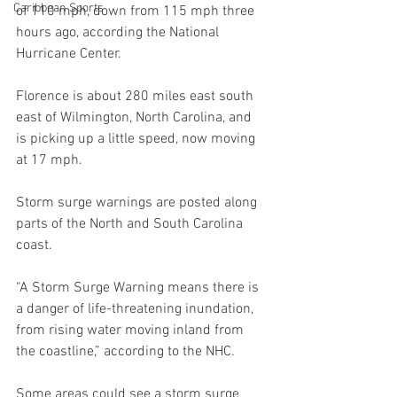
Caribbean Sports
of 110 mph, down from 115 mph three 
hours ago, according the National 
Hurricane Center.
Florence is about 280 miles east south 
east of Wilmington, North Carolina, and 
is picking up a little speed, now moving 
at 17 mph.
Storm surge warnings are posted along 
parts of the North and South Carolina 
coast.
“A Storm Surge Warning means there is 
a danger of life-threatening inundation, 
from rising water moving inland from 
the coastline,” according to the NHC.
Some areas could see a storm surge 