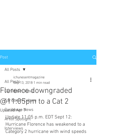
Post
All Posts
ichunesentmagazine
All Posts
Sep 13, 2018
1 min read
Florence downgraded
Caribbean Music
@11:05pm to a Cat 2
Caribbean Culture
Caribbean News
Updated:
Apr 7
Update 11:05 p.m. EDT Sept 12: 
Artist Spotlight
Hurricane Florence has weakened to a 
Interviews
Category 2 hurricane with wind speeds 