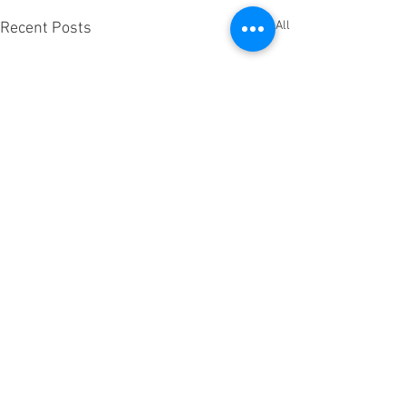
See All
Recent Posts
Is there an Earth 2.....Beam
me Up!
Question…...is there currently
Comments