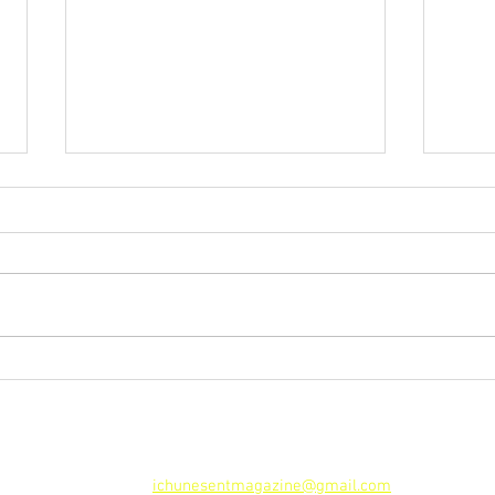
iEM S
Facebook: Security Breach
iChunes Entertainment Magazine
Tel. 786-303-3433 I 321-263-9939 | 954-536-8502
Email:
ichunesentmagazine@gmail.com