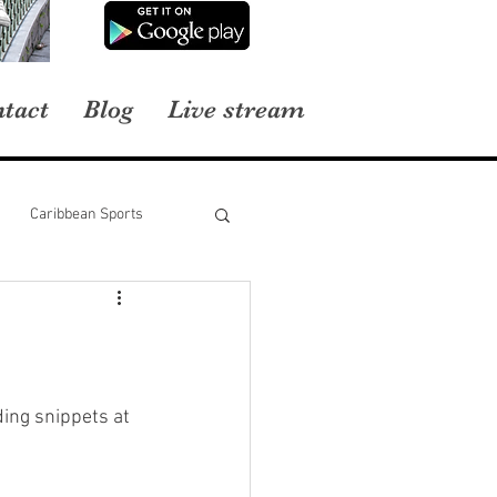
tact
Blog
Live stream
Caribbean Sports
ing snippets at 