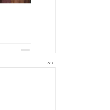
See All