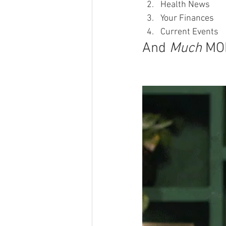
Health News
Your Finances
Current Events
And 
Much
 MO