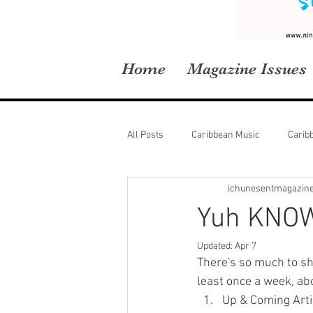
Home
Magazine Issues
All Posts
Caribbean Music
Carib
ichunesentmagazin
Yuh KNOW
Updated:
Apr 7
There's so much to sh
least once a week, ab
Up & Coming Arti