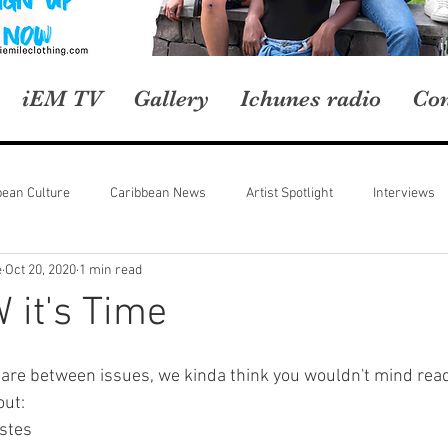
iEM TV
Gallery
Ichunes radio
Con
bean Culture
Caribbean News
Artist Spotlight
Interviews
e
Oct 20, 2020
1 min read
 it's Time
are between issues, we kinda think you wouldn't mind read
out:
stes