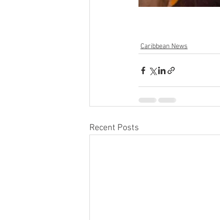
Caribbean News
Recent Posts